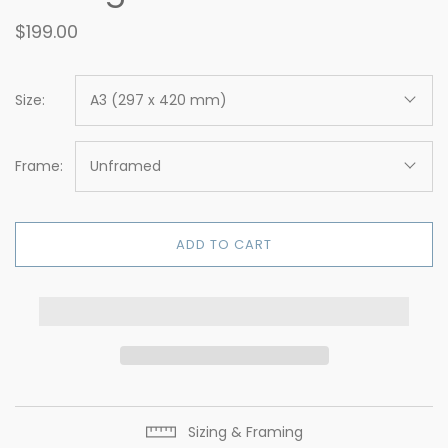
$199.00
Size:
A3 (297 x 420 mm)
Frame:
Unframed
ADD TO CART
Sizing & Framing