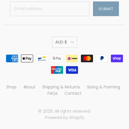
AUD $
Shop
About
Shipping & Returns
Sizing & Framing
FAQs
Contact
© 2026. All rights reserved.
Powered by Shopify