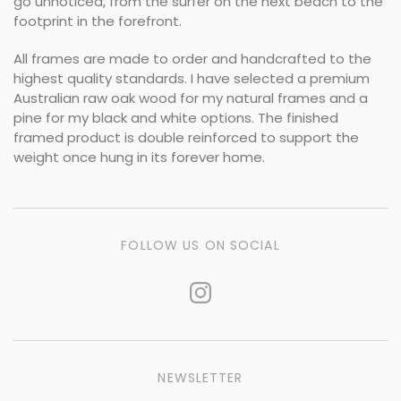
go unnoticed, from the surfer on the next beach to the
footprint in the forefront.
All frames are made to order and handcrafted to the
highest quality standards. I have selected a premium
Australian raw oak wood for my natural frames and a
pine for my black and white options. The finished
framed product is double reinforced to support the
weight once hung in its forever home.
FOLLOW US ON SOCIAL
NEWSLETTER