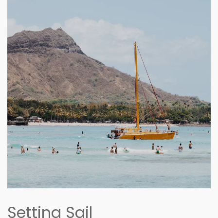
Setting Sail