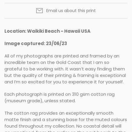
Email us about this print
Location: Waikiki Beach - Hawaii USA
Image captured: 23/06/23
All of my photographs are printed and framed by an
incredible team on the Gold Coast that I am so
grateful to be working with. It wasn’t easy finding them
but the quality of their printing & framing is exceptional
and I’m so excited for you to experience it for yourself.
Each photograph is printed on 310 gsm cotton rag
(museum grade), unless stated.
The cotton rag provides an exceptionally smooth
matte finish and a stunning base for the muted colours
found throughout my collection. No coastal detail will