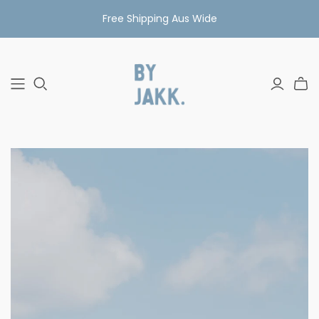
Free Shipping Aus Wide