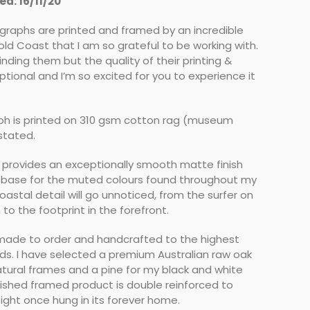
d: 16/11/20
ographs are printed and framed by an incredible
ld Coast that I am so grateful to be working with.
finding them but the quality of their printing &
ptional and I’m so excited for you to experience it
h is printed on 310 gsm cotton rag (museum
 stated.
 provides an exceptionally smooth matte finish
 base for the muted colours found throughout my
coastal detail will go unnoticed, from the surfer on
to the footprint in the forefront.
 made to order and handcrafted to the highest
rds. I have selected a premium Australian raw oak
tural frames and a pine for my black and white
nished framed product is double reinforced to
ight once hung in its forever home.