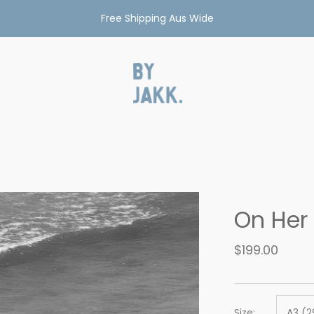
Free Shipping Aus Wide
On Her
$199.00
Size:
A3 (