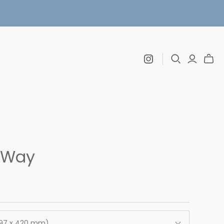
 Way
297 x 420 mm)