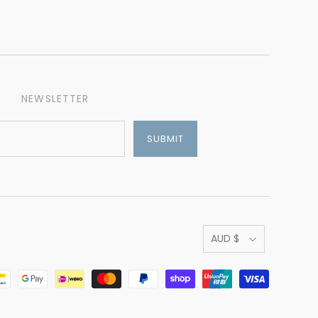
NEWSLETTER
AUD $