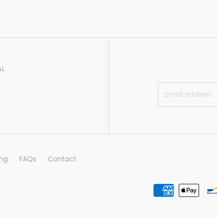
AL
ing
FAQs
Contact