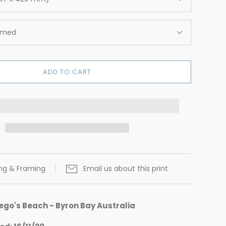
amed
ADD TO CART
ing & Framing
Email us about this print
ego's Beach - Byron Bay Australia