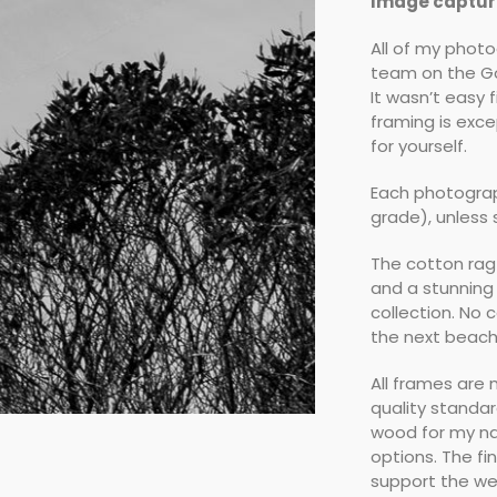
Image capture
All of my phot
team on the Go
It wasn’t easy 
framing is exce
for yourself.
Each photograp
grade), unless
The cotton rag
and a stunning
collection. No 
the next beach 
All frames are
quality standa
wood for my na
options. The fi
support the we