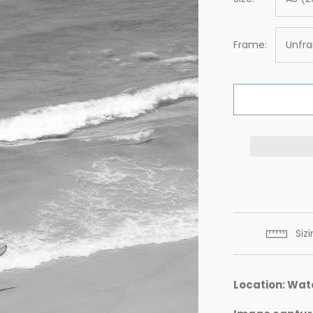
Frame:
Unfr
Siz
Location: Wat