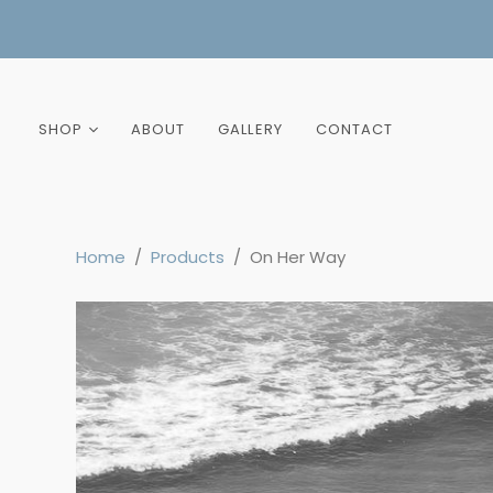
SHOP
ABOUT
GALLERY
CONTACT
New Arrivals
Best Sellers
Home
/
Products
/
On Her Way
All Prints
Landscape
Portrait
Colour
Black and White
Hawaii