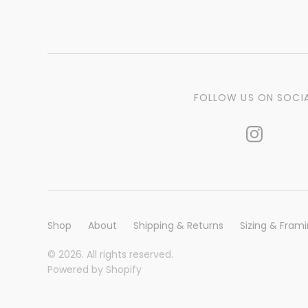
FOLLOW US ON SOCI
Shop
About
Shipping & Returns
Sizing & Fram
© 2026. All rights reserved.
Powered by Shopify