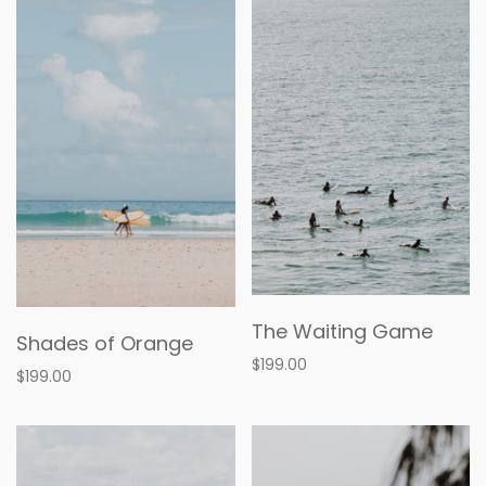
The Waiting Game
Shades of Orange
$199.00
$199.00