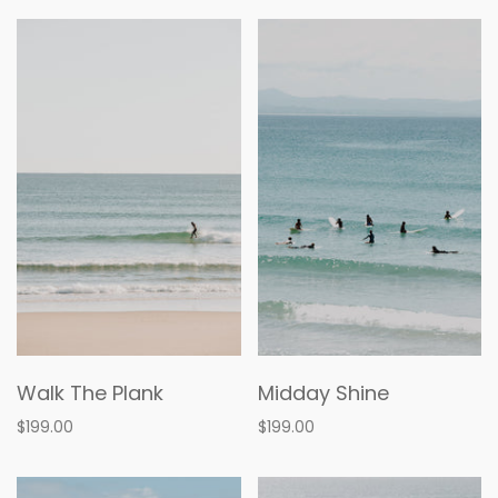
Walk The Plank
Midday Shine
$199.00
$199.00