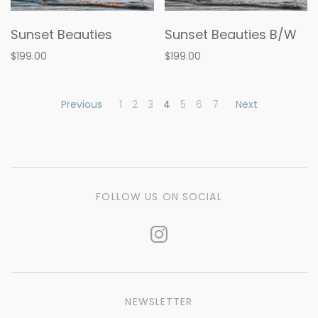
Sunset Beauties
Sunset Beauties B/W
$199.00
$199.00
Previous
1
2
3
4
5
6
7
Next
FOLLOW US ON SOCIAL
NEWSLETTER