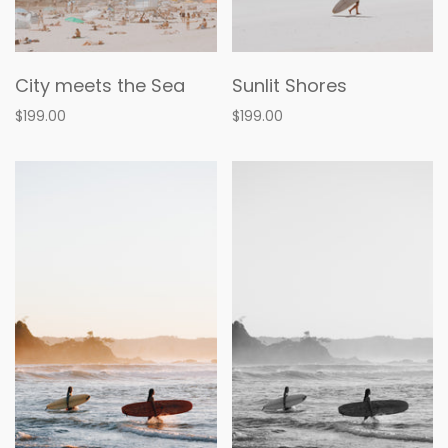
City meets the Sea
Sunlit Shores
$199.00
$199.00