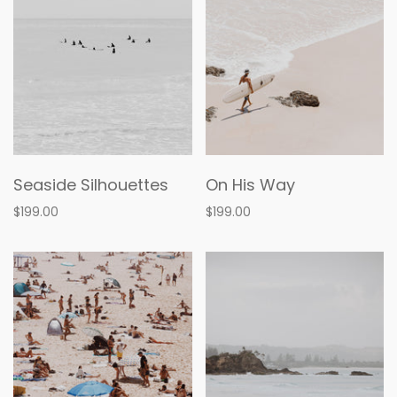
Seaside Silhouettes
On His Way
$199.00
$199.00