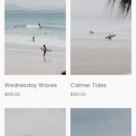
Wednesday Waves
Calmer Tides
$199.00
$199.00