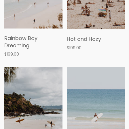
Rainbow Bay
Hot and Hazy
Dreaming
$199.00
$199.00