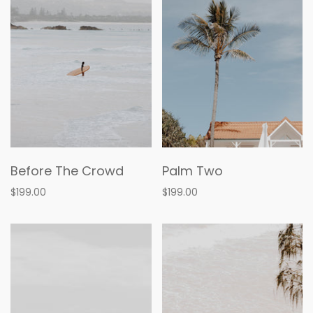
Before The Crowd
Palm Two
$199.00
$199.00