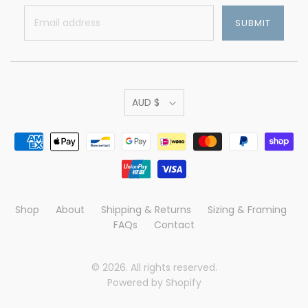
AUD $
Shop
About
Shipping & Returns
Sizing & Framing
FAQs
Contact
© 2026. All rights reserved.
Powered by Shopify