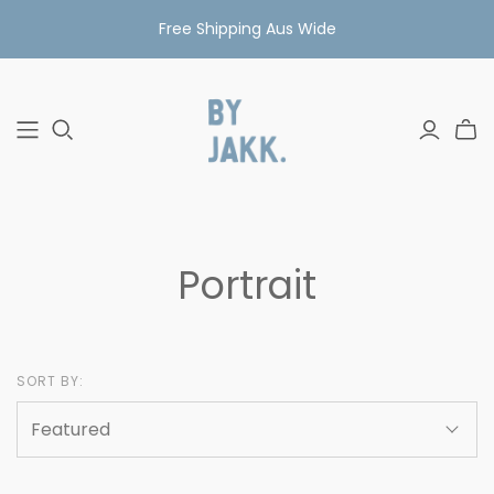
Free Shipping Aus Wide
Portrait
SORT BY: