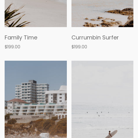
Family Time
Currumbin Surfer
$199.00
$199.00