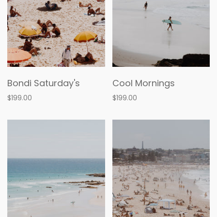
Bondi Saturday's
Cool Mornings
$199.00
$199.00