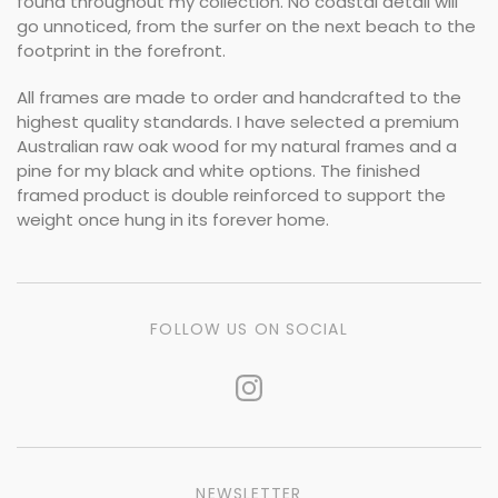
found throughout my collection. No coastal detail will
go unnoticed, from the surfer on the next beach to the
footprint in the forefront.
All frames are made to order and handcrafted to the
highest quality standards. I have selected a premium
Australian raw oak wood for my natural frames and a
pine for my black and white options. The finished
framed product is double reinforced to support the
weight once hung in its forever home.
FOLLOW US ON SOCIAL
NEWSLETTER