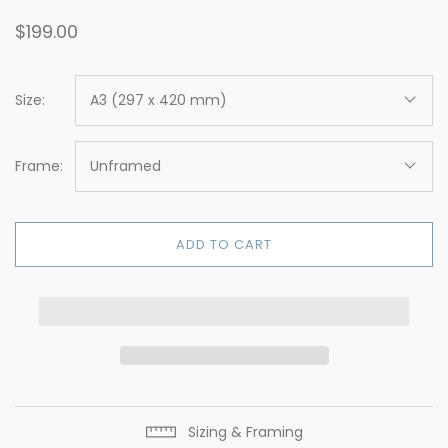
$199.00
Size:
A3 (297 x 420 mm)
Frame:
Unframed
ADD TO CART
Sizing & Framing