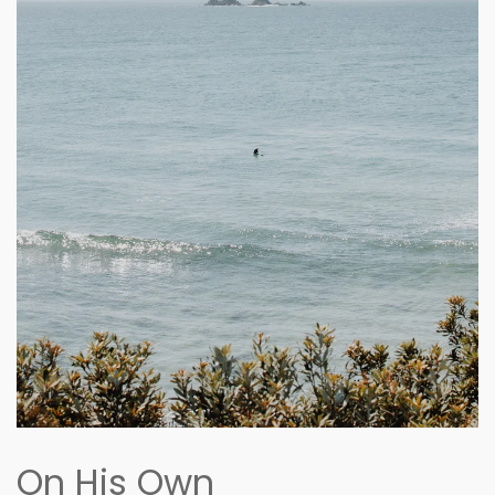
On His Own