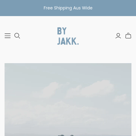
Free Shipping Aus Wide