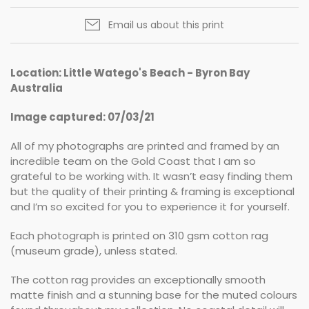
Email us about this print
Location: Little Watego's Beach - Byron Bay
Australia
Image captured: 07/03/21
All of my photographs are printed and framed by an
incredible team on the Gold Coast that I am so
grateful to be working with. It wasn’t easy finding them
but the quality of their printing & framing is exceptional
and I’m so excited for you to experience it for yourself.
Each photograph is printed on 310 gsm cotton rag
(museum grade), unless stated.
The cotton rag provides an exceptionally smooth
matte finish and a stunning base for the muted colours