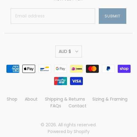
AUD $
Shop
About
Shipping & Returns
Sizing & Framing
FAQs
Contact
© 2026. All rights reserved.
Powered by Shopify