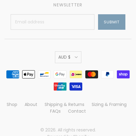
NEWSLETTER
AUD $
Shop
About
Shipping & Returns
Sizing & Framing
FAQs
Contact
© 2026. All rights reserved.