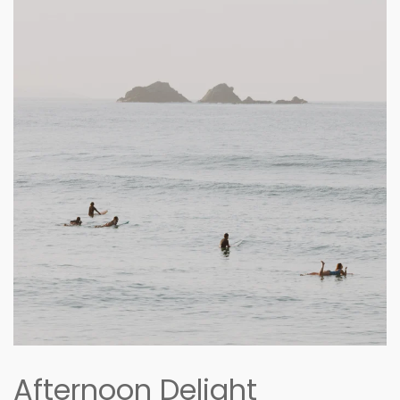
Afternoon Delight