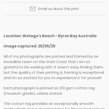
Email us about this print
Location: Watego's Beach - Byron Bay Australia
Image captured: 26/05/25
All of my photographs are printed and framed by an
incredible team on the Gold Coast that I am so
grateful to be working with. It wasn’t easy finding them
but the quality of their printing & framing is exceptional
and I’m so excited for you to experience it for yourself.
Each photograph is printed on 310 gsm cotton rag
(museum grade), unless stated.
The cotton rag provides an exceptionally smooth
matte finish and a stunning base for the muted colours