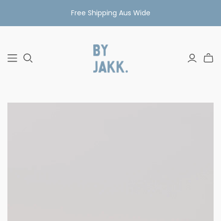
Free Shipping Aus Wide