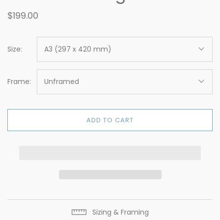
$199.00
Size:
A3 (297 x 420 mm)
Frame:
Unframed
ADD TO CART
Sizing & Framing