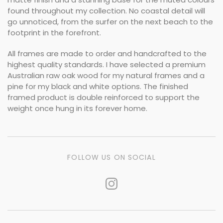
found throughout my collection. No coastal detail will
go unnoticed, from the surfer on the next beach to the
footprint in the forefront.
All frames are made to order and handcrafted to the
highest quality standards. I have selected a premium
Australian raw oak wood for my natural frames and a
pine for my black and white options. The finished
framed product is double reinforced to support the
weight once hung in its forever home.
FOLLOW US ON SOCIAL